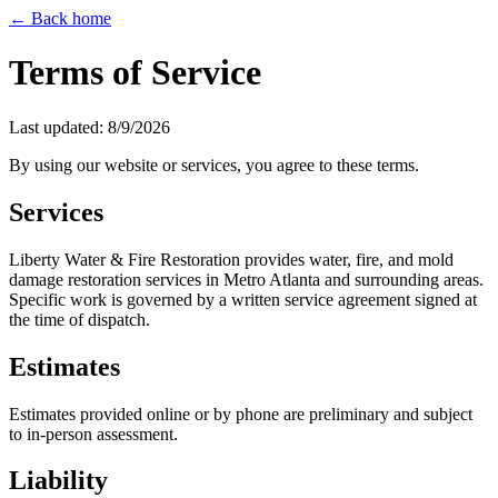
← Back home
Terms of Service
Last updated:
8/9/2026
By using our website or services, you agree to these terms.
Services
Liberty Water & Fire Restoration provides water, fire, and mold
damage restoration services in Metro Atlanta and surrounding areas.
Specific work is governed by a written service agreement signed at
the time of dispatch.
Estimates
Estimates provided online or by phone are preliminary and subject
to in-person assessment.
Liability