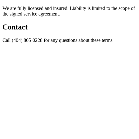
We are fully licensed and insured. Liability is limited to the scope of
the signed service agreement.
Contact
Call (404) 805-0228 for any questions about these terms.