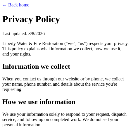
← Back home
Privacy Policy
Last updated:
8/8/2026
Liberty Water & Fire Restoration ("we", "us") respects your privacy.
This policy explains what information we collect, how we use it,
and your rights.
Information we collect
When you contact us through our website or by phone, we collect
your name, phone number, and details about the service you're
requesting.
How we use information
We use your information solely to respond to your request, dispatch
service, and follow up on completed work. We do not sell your
personal information.