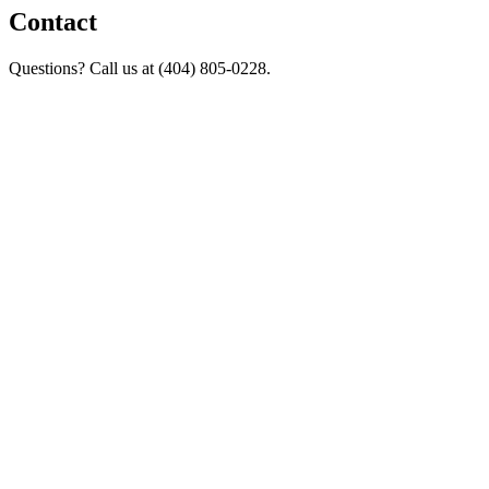
Contact
Questions? Call us at (404) 805-0228.