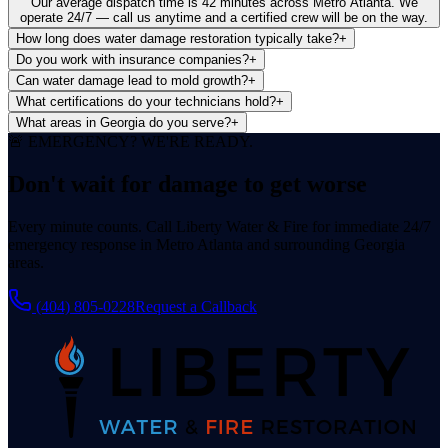
Our average dispatch time is 42 minutes across Metro Atlanta. We
operate 24/7 — call us anytime and a certified crew will be on the way.
How long does water damage restoration typically take?
+
Do you work with insurance companies?
+
Can water damage lead to mold growth?
+
What certifications do your technicians hold?
+
What areas in Georgia do you serve?
+
🚨 EMERGENCY? WE'RE READY.
Don't wait for damage
to get worse
Every minute counts. Call Liberty Water & Fire for immediate 24/7
emergency response in Metro Atlanta and surrounding Georgia
areas.
(404) 805-0228
Request a Callback