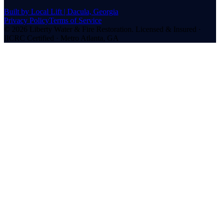
Built by Local Lift | Dacula, Georgia
Privacy Policy
Terms of Service
©
2026
Liberty Water & Fire Restoration. Licensed & Insured ·
IICRC Certified · Metro Atlanta, GA