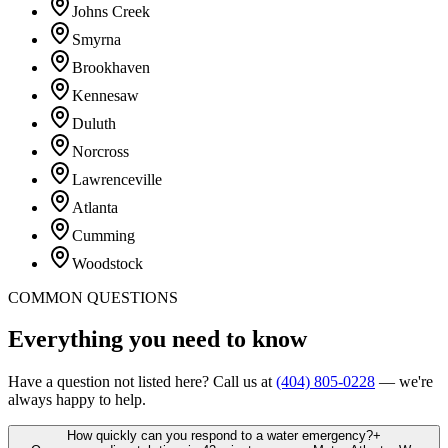
Johns Creek
Smyrna
Brookhaven
Kennesaw
Duluth
Norcross
Lawrenceville
Atlanta
Cumming
Woodstock
COMMON QUESTIONS
Everything you
need to know
Have a question not listed here? Call us at
(404) 805-0228
— we're
always happy to help.
How quickly can you respond to a water emergency?
+