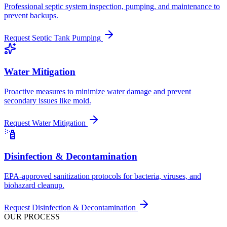
Professional septic system inspection, pumping, and maintenance to
prevent backups.
Request
Septic Tank Pumping
Water Mitigation
Proactive measures to minimize water damage and prevent
secondary issues like mold.
Request
Water Mitigation
Disinfection & Decontamination
EPA-approved sanitization protocols for bacteria, viruses, and
biohazard cleanup.
Request
Disinfection & Decontamination
OUR PROCESS