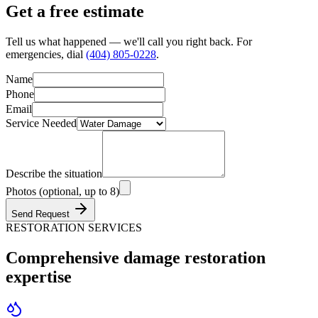
Get a
free estimate
Tell us what happened — we'll call you right back. For
emergencies, dial
(404) 805-0228
.
Name
Phone
Email
Service Needed
Describe the situation
Photos (optional, up to 8)
Send Request
RESTORATION SERVICES
Comprehensive damage
restoration
expertise