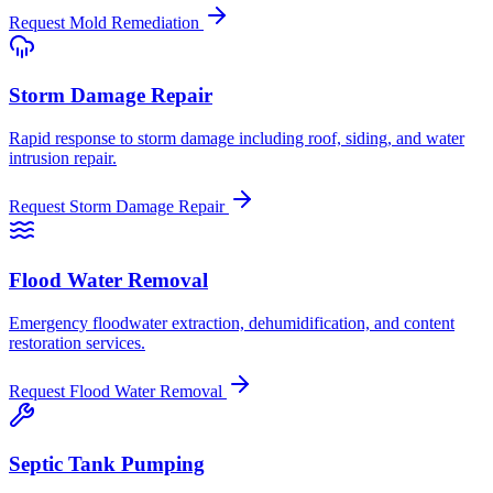
Request
Mold Remediation
Storm Damage Repair
Rapid response to storm damage including roof, siding, and water
intrusion repair.
Request
Storm Damage Repair
Flood Water Removal
Emergency floodwater extraction, dehumidification, and content
restoration services.
Request
Flood Water Removal
Septic Tank Pumping