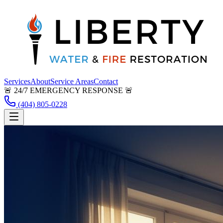
Services
About
Service Areas
Contact
🚨 24/7 EMERGENCY RESPONSE 🚨
(404) 805-0228