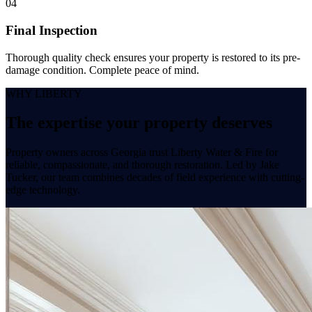
04
Final Inspection
Thorough quality check ensures your property is restored to its pre-
damage condition. Complete peace of mind.
WHY LIBERTY
The expertise your
property
deserves
Property owners across Georgia trust Liberty Water & Fire for
reliable, compassionate, and thorough restoration. Led by Jake
Tucker, our team combines decades of field experience with cutting-
edge technology.