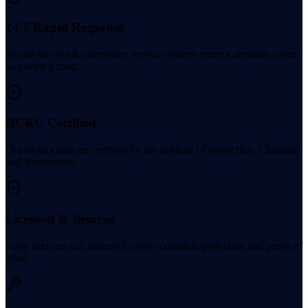
24/7 Rapid Response
Round-the-clock emergency service ensures prompt attention when
you need it most.
IICRC Certified
Our technicians are certified by the Institute of Inspection, Cleaning
and Restoration.
Licensed & Insured
Fully licensed and insured for your complete protection and peace of
mind.