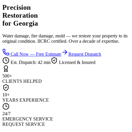
Precision
Restoration
for Georgia
Water damage, fire damage, mold — we restore your property to its
original condition. IICRC certified. Over a decade of expertise.
Call Now — Free Estimate
Request Dispatch
Est. Dispatch:
42 min
Licensed & Insured
500+
CLIENTS HELPED
10+
YEARS EXPERIENCE
24/7
EMERGENCY SERVICE
REQUEST SERVICE