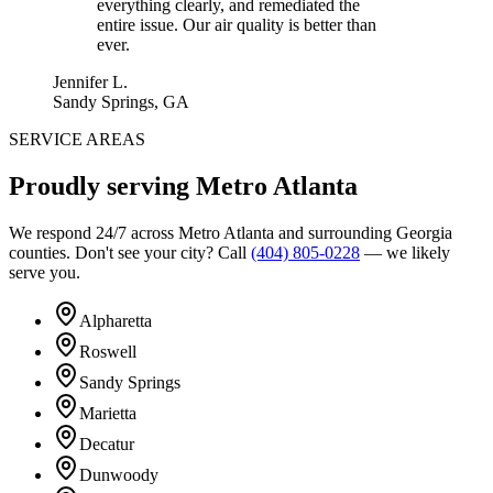
everything clearly, and remediated the
entire issue. Our air quality is better than
ever.
Jennifer L.
Sandy Springs, GA
SERVICE AREAS
Proudly serving
Metro Atlanta
We respond 24/7 across Metro Atlanta and surrounding Georgia
counties. Don't see your city? Call
(404) 805-0228
— we likely
serve you.
Alpharetta
Roswell
Sandy Springs
Marietta
Decatur
Dunwoody