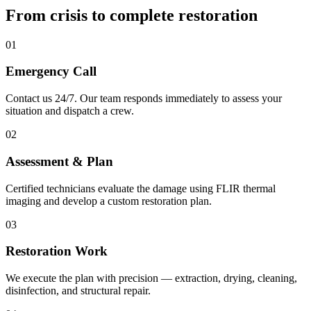
From crisis to complete
restoration
01
Emergency Call
Contact us 24/7. Our team responds immediately to assess your
situation and dispatch a crew.
02
Assessment & Plan
Certified technicians evaluate the damage using FLIR thermal
imaging and develop a custom restoration plan.
03
Restoration Work
We execute the plan with precision — extraction, drying, cleaning,
disinfection, and structural repair.