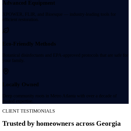
Advanced Equipment
XPOWER, FLIR, and Bioesque — industry-leading tools for
efficient restoration.
Eco-Friendly Methods
Botanical disinfectants and EPA-approved protocols that are safe for
your family.
Locally Owned
Deep community roots in Metro Atlanta with over a decade of
trusted expertise.
CLIENT TESTIMONIALS
Trusted by homeowners
across Georgia