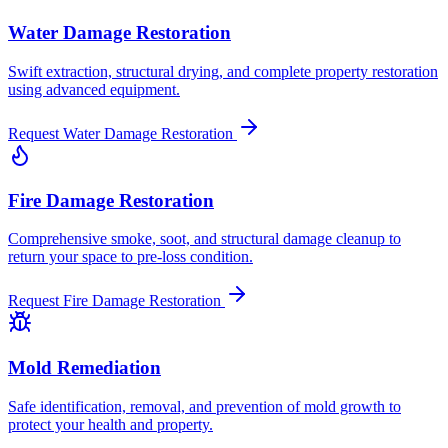
Water Damage Restoration
Swift extraction, structural drying, and complete property restoration
using advanced equipment.
Request
Water Damage Restoration
Fire Damage Restoration
Comprehensive smoke, soot, and structural damage cleanup to
return your space to pre-loss condition.
Request
Fire Damage Restoration
Mold Remediation
Safe identification, removal, and prevention of mold growth to
protect your health and property.