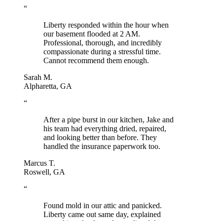
“
Liberty responded within the hour when
our basement flooded at 2 AM.
Professional, thorough, and incredibly
compassionate during a stressful time.
Cannot recommend them enough.
Sarah M.
Alpharetta, GA
“
After a pipe burst in our kitchen, Jake and
his team had everything dried, repaired,
and looking better than before. They
handled the insurance paperwork too.
Marcus T.
Roswell, GA
“
Found mold in our attic and panicked.
Liberty came out same day, explained